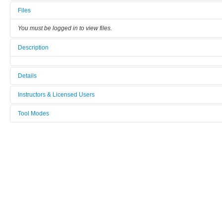
Files
You must be logged in to view files.
Description
Details
Tool name:
Instructors & Licensed Users
iSPR
Tool Modes
Instructors
Category:
You must be logged in to view tool modes.
Other
Licensed Users
Manufacturer:
-
Model:
-