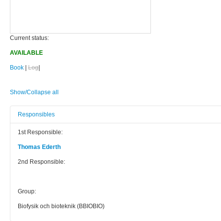
Current status:
AVAILABLE
Book
|
Log
|
Show/Collapse all
Responsibles
1st Responsible:
Thomas Ederth
2nd Responsible:
Group:
Biofysik och bioteknik (BBIOBIO)