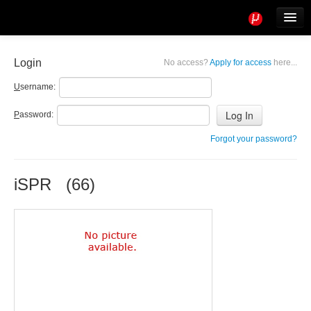
Tools
Info
Login
No access?
Apply for access
here...
User access
U
sername:
P
assword:
Forgot your password?
iSPR (66)