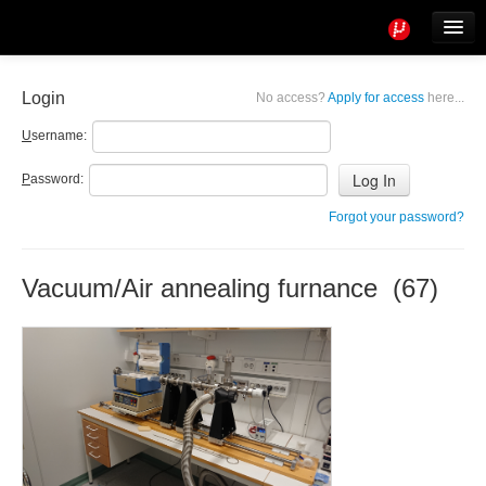
Tools
Info
Login
No access?
Apply for access
here...
User access
U
sername:
P
assword:
Forgot your password?
Vacuum/Air annealing furnance (67)