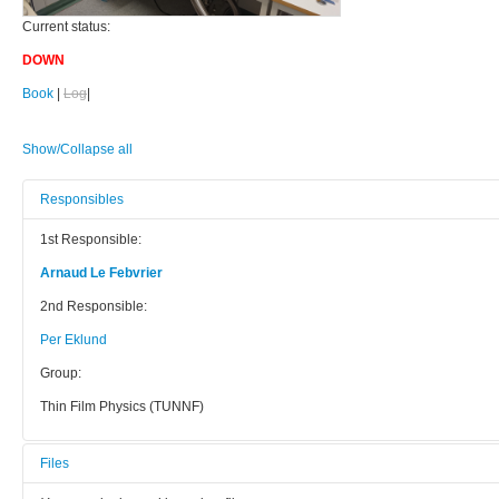
Current status:
DOWN
Book
|
Log
|
Show/Collapse all
Responsibles
1st Responsible:
Arnaud Le Febvrier
2nd Responsible:
Per Eklund
Group:
Thin Film Physics (TUNNF)
Files