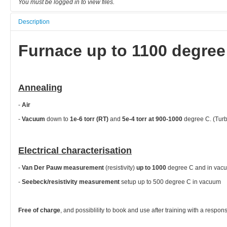
You must be logged in to view files.
Description
Furnace up to 1100 degree
Annealing
-
Air
-
Vacuum
down to
1e-6 torr (RT)
and
5e-4 torr at 900-1000
degree C. (Tur
Electrical characterisation
-
Van Der Pauw measurement
(resistivity)
up to 1000
degree C and in va
-
Seebeck/resistivity measurement
setup up to 500 degree C in vacuum
Free of charge
, and possiblility to book and use after training with a respon