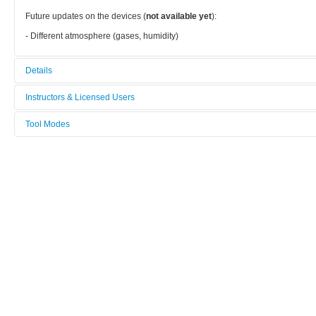
Future updates on the devices (
not available yet
):
- Different atmosphere (gases, humidity)
Details
Tool name:
Instructors & Licensed Users
Vacuum/Air annealing furnance
Tool Modes
Instructors
Category:
You must be logged in to view tool modes.
Other
Licensed Users
Manufacturer:
Mti
Model:
-