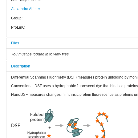
Alexandra Ahlner
Group:
ProLinC
Files
You must be logged in to view files.
Description
Differential Scanning Fluorimetry (DSF) measures protein unfolding by monit
Conventional DSF uses a hydrophobic fluorescent dye that binds to proteins 
NanoDSF measures changes in intrinsic protein fluorescence as proteins un