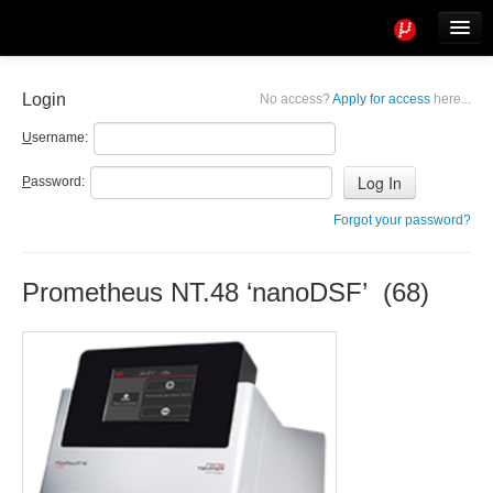
Tools
Info
Login
No access?
Apply for access
here...
User access
U
sername:
P
assword:
Forgot your password?
Prometheus NT.48 ‘nanoDSF’ (68)