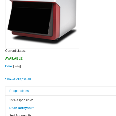
Current status:
AVAILABLE
Book
|
Log
|
Show/Collapse all
Responsibles
1st Responsible:
Dean Derbyshire
2nd Responsible: