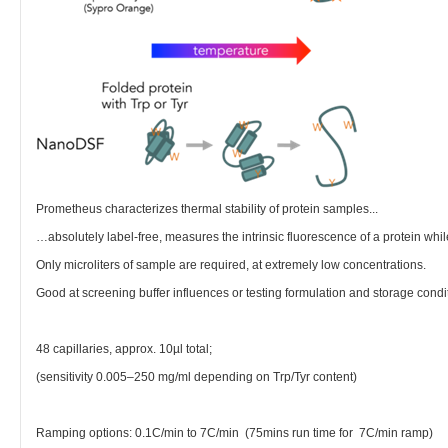
Prometheus characterizes thermal stability of protein samples...
…absolutely label-free, measures the intrinsic fluorescence of a protein whil
Only microliters of sample are required, at extremely low concentrations.
Good at screening buffer influences or testing formulation and storage condi
48 capillaries, approx. 10µl total;
(sensitivity 0.005–250 mg/ml depending on Trp/Tyr content)
Ramping options: 0.1C/min to 7C/min (75mins run time for 7C/min ramp)