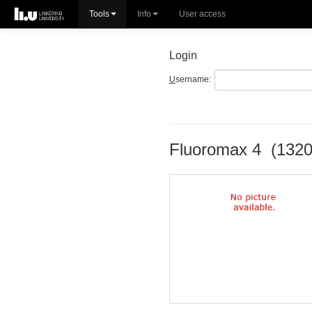
Tools
Info
User access
Login
U
sername:
Fluoromax 4 (1320