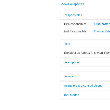
Show/Collapse all
Responsibles
1st Responsible:
Elisa Zattar
2nd Responsible:
Thomas Ede
Files
You must be logged in to view files
Description
Details
Tool name:
Fluoromax 
Instructors & Licensed Users
Category:
Other
Tool Modes
Instructors
You must be logged in to view tool