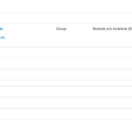
in
Group:
Biofysik och bioteknik (
rth
.
4
Manufacturer:
Horiba Jobin Yvon
Model:
Fluoromax 4
Licensed Users
 modes.