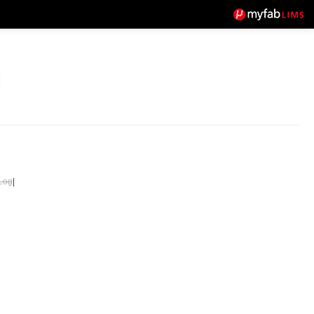
Log
|