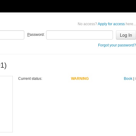
No access?
Apply for access
here...
P
assword:
Forgot your password?
1)
Current status:
WARNING
Book
|