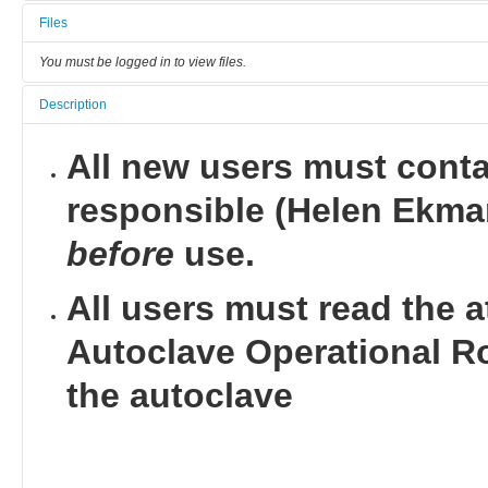
Files
You must be logged in to view files.
Description
All new users must conta
responsible (Helen Ekman
before
use.
All users must read the 
Autoclave Operational R
the autoclave