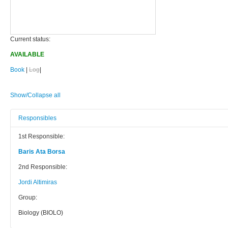
Current status:
AVAILABLE
Book
|
Log
|
Show/Collapse all
Responsibles
1st Responsible:
Baris Ata Borsa
2nd Responsible:
Jordi Altimiras
Group:
Biology (BIOLO)