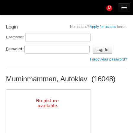
Tools
Info
Login
No access?
Apply for access
here...
User access
U
sername:
P
assword:
Forgot your password?
Muminmamman, Autoklav (16048)