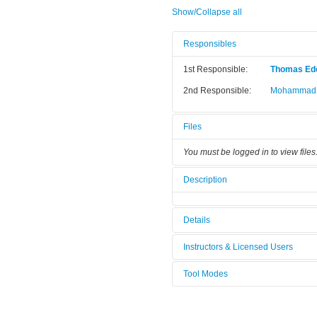
Show/Collapse all
Responsibles
1st Responsible:
Thomas Ed
2nd Responsible:
Mohammad J
Files
You must be logged in to view files
Description
Details
Tool name:
TIRF Micro
Instructors & Licensed Users
Category:
Microscopy
Tool Modes
Instructors
You must be logged in to view tool