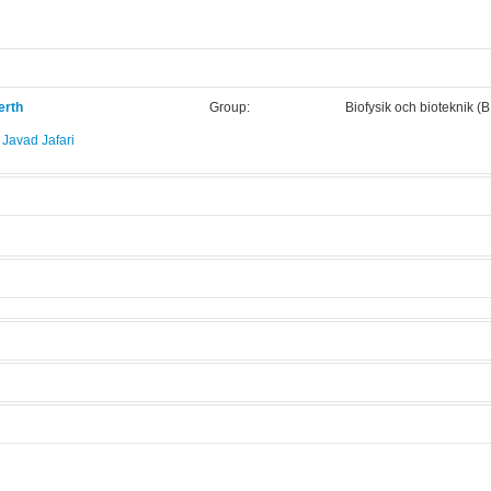
erth
Group:
Biofysik och bioteknik (
avad Jafari
.
scope
Manufacturer:
Nikon
Model:
Ti-E
Licensed Users
 modes.