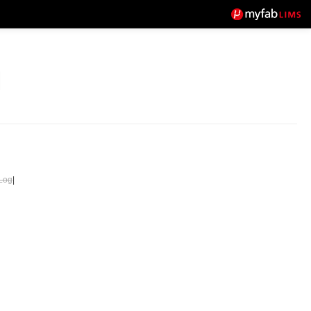
Log
|