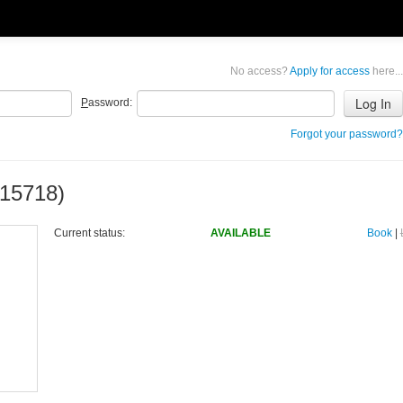
No access?
Apply for access
here...
P
assword:
Forgot your password?
15718)
Current status:
AVAILABLE
Book
|