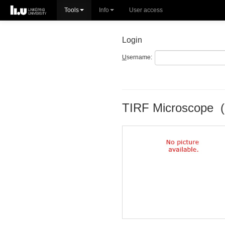
Tools
Info
User access
Login
U
sername:
TIRF Microscope (