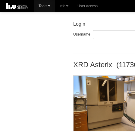
Tools
Info
User access
Login
U
sername:
XRD Asterix (1173