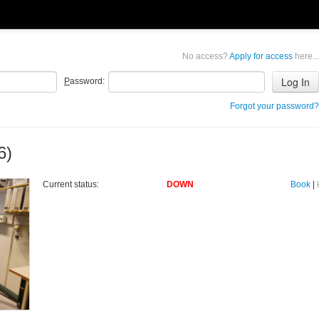
No access?
Apply for access
here...
P
assword:
Forgot your password?
6)
Current status:
DOWN
Book
|