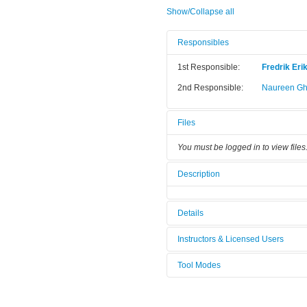
Show/Collapse all
Responsibles
1st Responsible:
Fredrik Eri
2nd Responsible:
Naureen Gh
Files
You must be logged in to view files
Description
Details
Tool name:
XRD Asterix
Instructors & Licensed Users
Category:
XRD
Tool Modes
Instructors
You must be logged in to view tool