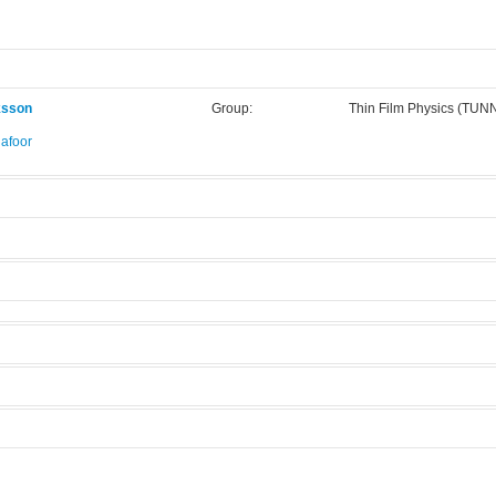
ksson
Group:
Thin Film Physics (TUN
afoor
.
Manufacturer:
Panalytical
Model:
X'Pert
Licensed Users
 modes.