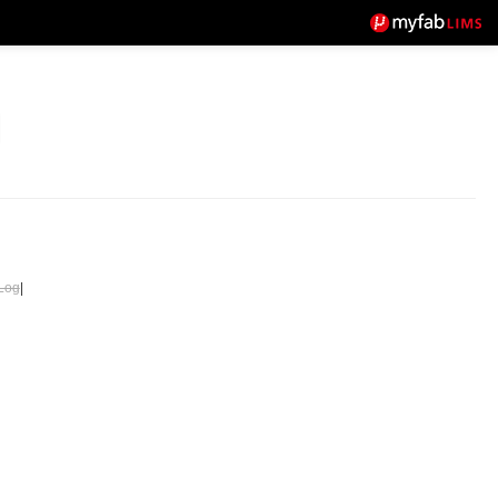
Log
|