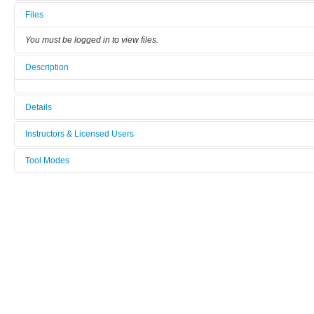
Files
You must be logged in to view files.
Description
Details
Tool name:
Instructors & Licensed Users
XRD Majestix
Tool Modes
Instructors
Category:
You must be logged in to view tool modes.
XRD
Licensed Users
Manufacturer:
Panalytical
Model:
X'Pert