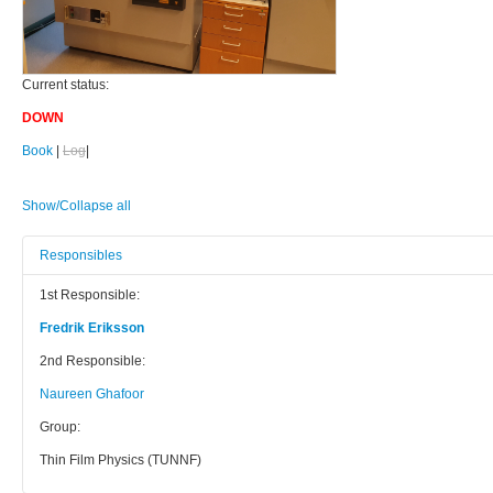
Current status:
DOWN
Book
|
Log
|
Show/Collapse all
Responsibles
1st Responsible:
Fredrik Eriksson
2nd Responsible:
Naureen Ghafoor
Group:
Thin Film Physics (TUNNF)