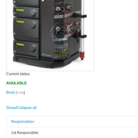
Current status:
AVAILABLE
Book
|
Log
|
Show/Collapse all
Responsibles
1st Responsible: