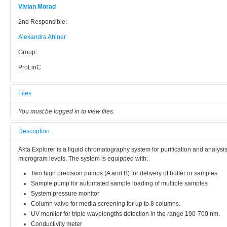
Vivian Morad
2nd Responsible:
Alexandra Ahlner
Group:
ProLinC
Files
You must be logged in to view files.
Description
Äkta Explorer is a liquid chromatography system for purification and analys
microgram levels. The system is equipped with:
Two high precision pumps (A and B) for delivery of buffer or samples
Sample pump for automated sample loading of multiple samples
System pressure monitor
Column valve for media screening for up to 8 columns.
UV monitor for triple wavelengths detection in the range 190-700 nm.
Conductivity meter