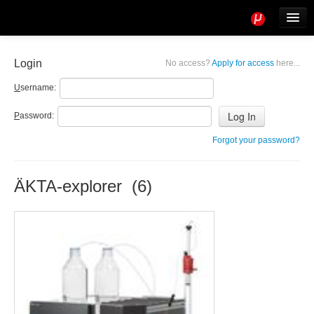
Tools
Info
Login
No access?
Apply for access
here...
User access
U
sername:
P
assword:
Forgot your password?
ÄKTA-explorer (6)