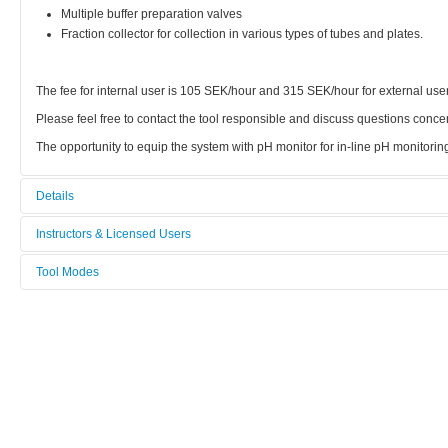
Multiple buffer preparation valves
Fraction collector for collection in various types of tubes and plates.
The fee for internal user is 105 SEK/hour and 315 SEK/hour for external use
Please feel free to contact the tool responsible and discuss questions conce
The opportunity to equip the system with pH monitor for in-line pH monitoring
Details
Tool name:
Instructors & Licensed Users
ÄKTA-explorer
Tool Modes
Instructors
Category:
You must be logged in to view tool modes.
Biophysics
Licensed Users
Manufacturer:
GE Health Care
Model:
ÄKTA Explorer